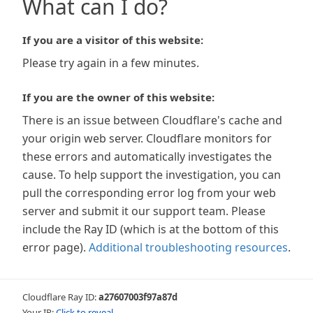
What can I do?
If you are a visitor of this website:
Please try again in a few minutes.
If you are the owner of this website:
There is an issue between Cloudflare's cache and
your origin web server. Cloudflare monitors for
these errors and automatically investigates the
cause. To help support the investigation, you can
pull the corresponding error log from your web
server and submit it our support team. Please
include the Ray ID (which is at the bottom of this
error page).
Additional troubleshooting resources
.
Cloudflare Ray ID:
a27607003f97a87d
Your IP:
Click to reveal